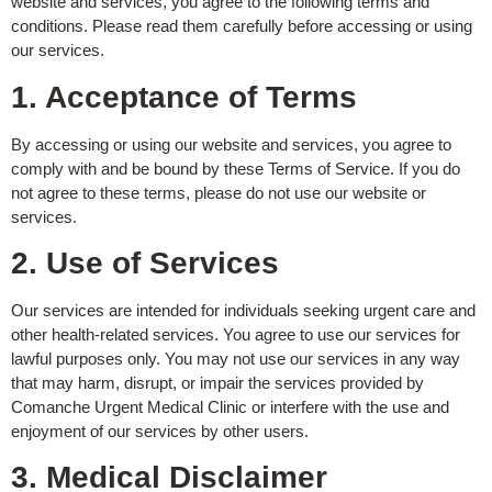
website and services, you agree to the following terms and
conditions. Please read them carefully before accessing or using
our services.
1. Acceptance of Terms
By accessing or using our website and services, you agree to
comply with and be bound by these Terms of Service. If you do
not agree to these terms, please do not use our website or
services.
2. Use of Services
Our services are intended for individuals seeking urgent care and
other health-related services. You agree to use our services for
lawful purposes only. You may not use our services in any way
that may harm, disrupt, or impair the services provided by
Comanche Urgent Medical Clinic or interfere with the use and
enjoyment of our services by other users.
3. Medical Disclaimer