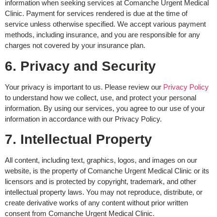
information when seeking services at Comanche Urgent Medical
Clinic. Payment for services rendered is due at the time of
service unless otherwise specified. We accept various payment
methods, including insurance, and you are responsible for any
charges not covered by your insurance plan.
6. Privacy and Security
Your privacy is important to us. Please review our
Privacy Policy
to understand how we collect, use, and protect your personal
information. By using our services, you agree to our use of your
information in accordance with our Privacy Policy.
7. Intellectual Property
All content, including text, graphics, logos, and images on our
website, is the property of Comanche Urgent Medical Clinic or its
licensors and is protected by copyright, trademark, and other
intellectual property laws. You may not reproduce, distribute, or
create derivative works of any content without prior written
consent from Comanche Urgent Medical Clinic.