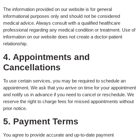
The information provided on our website is for general
informational purposes only and should not be considered
medical advice. Always consult with a qualified healthcare
professional regarding any medical condition or treatment. Use of
information on our website does not create a doctor-patient
relationship.
4. Appointments and
Cancellations
To use certain services, you may be required to schedule an
appointment. We ask that you arrive on time for your appointment
and notify us in advance if you need to cancel or reschedule. We
reserve the right to charge fees for missed appointments without
prior notice.
5. Payment Terms
You agree to provide accurate and up-to-date payment