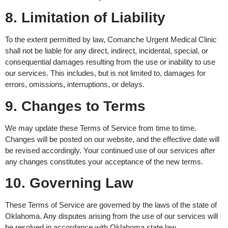
8. Limitation of Liability
To the extent permitted by law, Comanche Urgent Medical Clinic
shall not be liable for any direct, indirect, incidental, special, or
consequential damages resulting from the use or inability to use
our services. This includes, but is not limited to, damages for
errors, omissions, interruptions, or delays.
9. Changes to Terms
We may update these Terms of Service from time to time.
Changes will be posted on our website, and the effective date will
be revised accordingly. Your continued use of our services after
any changes constitutes your acceptance of the new terms.
10. Governing Law
These Terms of Service are governed by the laws of the state of
Oklahoma. Any disputes arising from the use of our services will
be resolved in accordance with Oklahoma state law.