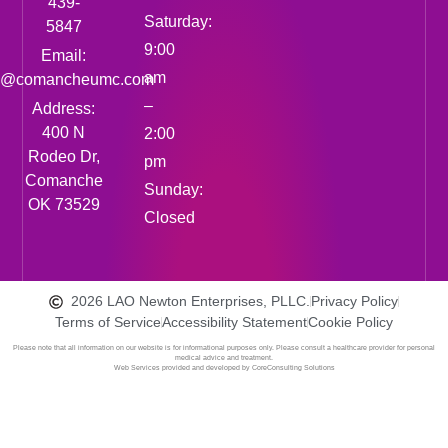
439-
Saturday:
5847
9:00
Email:
am
fo@comancheumc.com
–
Address:
400 N
2:00
Rodeo Dr,
pm
Comanche
Sunday:
OK 73529
Closed
2026 LAO Newton Enterprises, PLLC.
Privacy Policy
Terms of Service
Accessibility Statement
Cookie Policy
Please note that all information on our website is for informational purposes only. Please consult a healthcare provider for personal
medical advice and treatment.
Web Services provided and developed by CoreConsulting Solutions