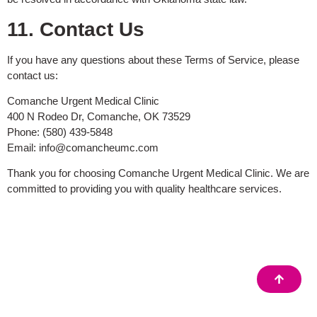
11. Contact Us
If you have any questions about these Terms of Service, please
contact us:
Comanche Urgent Medical Clinic
400 N Rodeo Dr, Comanche, OK 73529
Phone: (580) 439-5848
Email:
info@comancheumc.com
Thank you for choosing Comanche Urgent Medical Clinic. We are
committed to providing you with quality healthcare services.