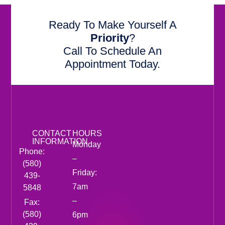
Ready To Make Yourself A
Priority
?
Call To Schedule An
Appointment Today.
CONTACT
HOURS
INFORMATION
Monday
Phone:
–
(580)
Friday:
439-
7am
5848
–
Fax:
(580)
6pm