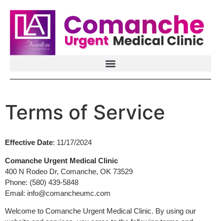
Terms of Service
Effective Date
: 11/17/2024
Comanche Urgent Medical Clinic
400 N Rodeo Dr, Comanche, OK 73529
Phone: (580) 439-5848
Email:
info@comancheumc.com
Welcome to Comanche Urgent Medical Clinic. By using our